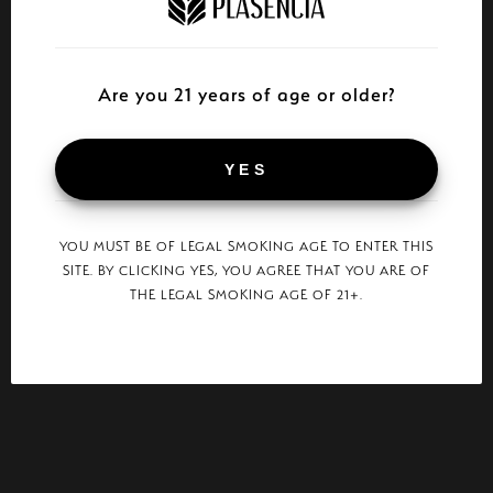
Are you 21 years of age or older?
YES
YOU MUST BE OF LEGAL SMOKING AGE TO ENTER THIS
SITE. BY CLICKING YES, YOU AGREE THAT YOU ARE OF
THE LEGAL SMOKING AGE OF 21+.