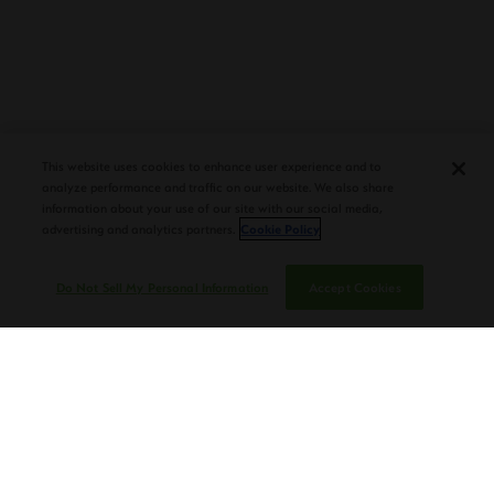
PLASENCIA COSECHA 151 SALOMON
DEBUTS AT TAA CONVENTION |
This website uses cookies to enhance user experience and to
CIGAR AFICIONADO
analyze performance and traffic on our website. We also share
information about your use of our site with our social media,
advertising and analytics partners.
Cookie Policy
Do Not Sell My Personal Information
Accept Cookies