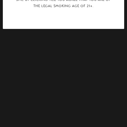
THE LEGAL SMOKING AGE OF 21+.
CIGAR AFICIONADO
PLASENCIA ADDS TORO TO ALMA