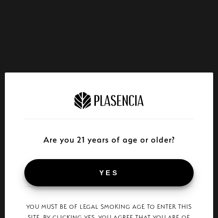
Are you 21 years of age or older?
YES
YOU MUST BE OF LEGAL SMOKING AGE TO ENTER THIS
SITE. BY CLICKING YES, YOU AGREE THAT YOU ARE OF