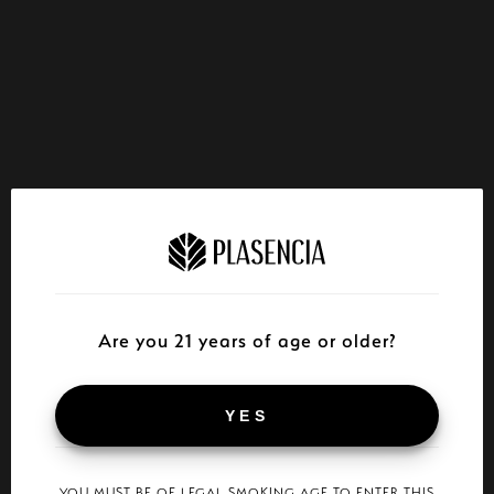
Are you 21 years of age or older?
YES
YOU MUST BE OF LEGAL SMOKING AGE TO ENTER THIS