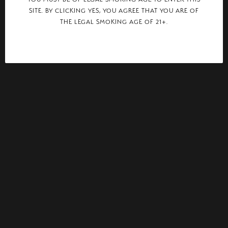
SITE. BY CLICKING YES, YOU AGREE THAT YOU ARE OF
THE LEGAL SMOKING AGE OF 21+.