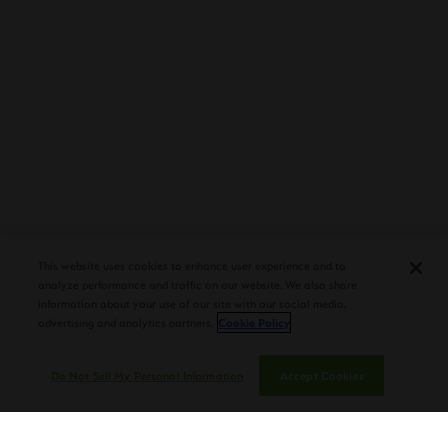
This website uses cookies to enhance user experience and to
analyze performance and traffic on our website. We also share
information about your use of our site with our social media,
advertising and analytics partners.
Cookie Policy
Do Not Sell My Personal Information
Accept Cookies