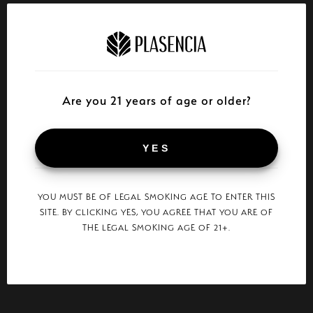
Are you 21 years of age or older?
YES
YOU MUST BE OF LEGAL SMOKING AGE TO ENTER THIS
SITE. BY CLICKING YES, YOU AGREE THAT YOU ARE OF
THE LEGAL SMOKING AGE OF 21+.
“
Was lucky enough to smoke some of these at
“The Alma 