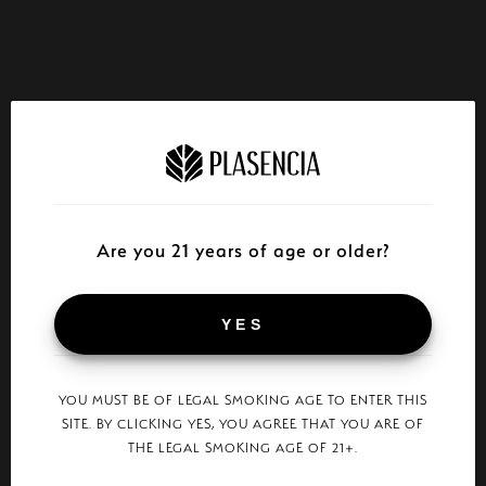
Are you 21 years of age or older?
YES
YOU MUST BE OF LEGAL SMOKING AGE TO ENTER THIS
SITE. BY CLICKING YES, YOU AGREE THAT YOU ARE OF
THE LEGAL SMOKING AGE OF 21+.