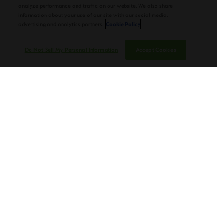
analyze performance and traffic on our website. We also share
information about your use of our site with our social media,
advertising and analytics partners.
Cookie Policy
Do Not Sell My Personal Information
Accept Cookies
“I’m still learning from my Dad every day,” says Nestor.
“I’m so glad to have him involved and able to listen to his
wisdom. . . These beautiful, amazing plants have put
food on our table for 154 years, so you can imagine the
respect we have for the leaf.”
Speaking of leaves, Nestor also gives a short class on
how and why they do
tobacco seed hybridization
,
including how altitude, weather, and soil affect crops.