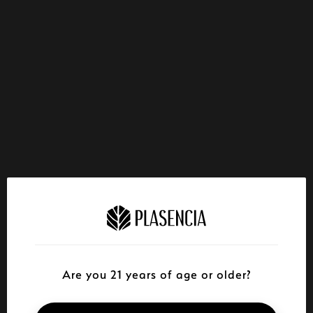
Are you 21 years of age or older?