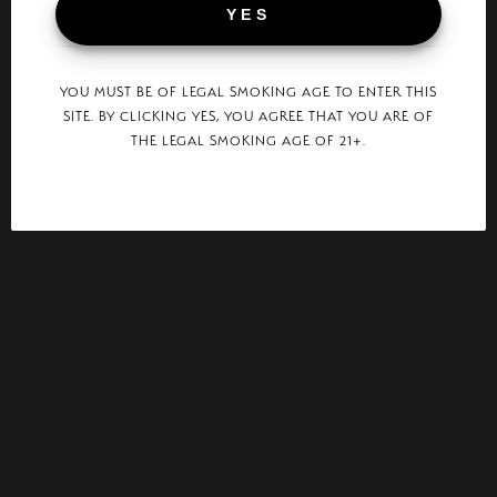
YES
YOU MUST BE OF LEGAL SMOKING AGE TO ENTER THIS
SITE. BY CLICKING YES, YOU AGREE THAT YOU ARE OF
THE LEGAL SMOKING AGE OF 21+.