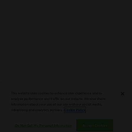
second third, the earth and pepper notes increased in
intensity. By the midway point, the earth notes joined the
herb notes in the forefront. The last third saw the earth
notes remain in the forefront. The pepper notes were
close secondary notes along with the herb and cocoa
and the citrus became a distant note. Overall, the flavors
were medium bodied countered by medium strength.
The strength and body increased slightly as the cigar
experience progresses.
OVERALL ASSESSMENT
This website uses cookies to enhance user experience and to
analyze performance and traffic on our website. We also share
information about your use of our site with our social media,
Final Thoughts
advertising and analytics partners.
Cookie Policy
Do Not Sell My Personal Information
Accept Cookies
A few months ago, I assessed the San Agustin (Torpedo)