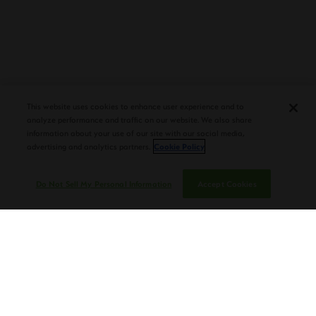
PLASENCIA COSECHA 151 SALOMON
DEBUTS AT TAA CONVENTION |
This website uses cookies to enhance user experience and to
CIGAR AFICIONADO
analyze performance and traffic on our website. We also share
information about your use of our site with our social media,
advertising and analytics partners.
Cookie Policy
Do Not Sell My Personal Information
Accept Cookies