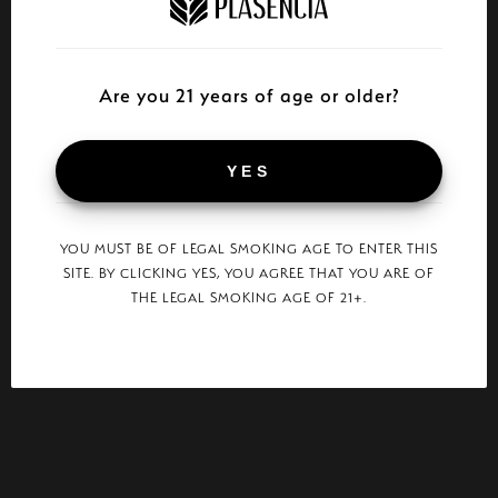
Are you 21 years of age or older?
YES
YOU MUST BE OF LEGAL SMOKING AGE TO ENTER THIS
SITE. BY CLICKING YES, YOU AGREE THAT YOU ARE OF
THE LEGAL SMOKING AGE OF 21+.