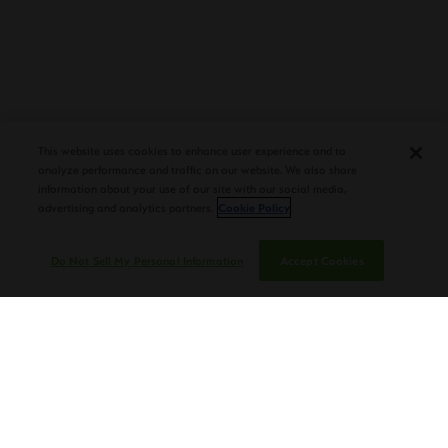
PLASENCIA COSECHA 151 SALOMON
DEBUTS AT TAA CONVENTION |
This website uses cookies to enhance user experience and to
CIGAR AFICIONADO
analyze performance and traffic on our website. We also share
information about your use of our site with our social media,
advertising and analytics partners.
Cookie Policy
Do Not Sell My Personal Information
Accept Cookies