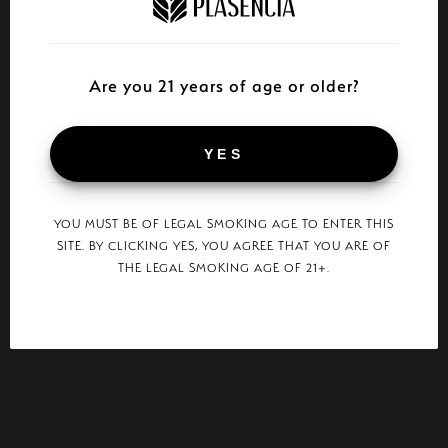
Are you 21 years of age or older?
YES
YOU MUST BE OF LEGAL SMOKING AGE TO ENTER THIS
SITE. BY CLICKING YES, YOU AGREE THAT YOU ARE OF
THE LEGAL SMOKING AGE OF 21+.