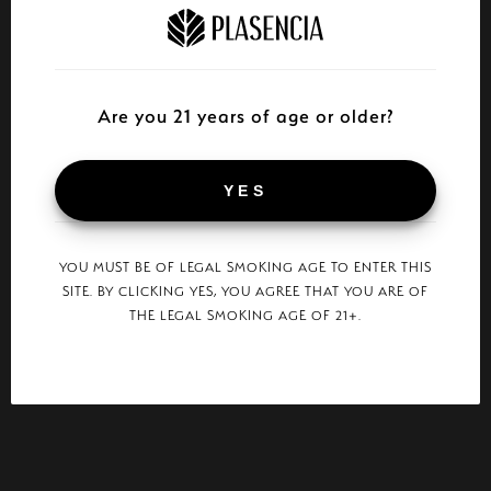
Are you 21 years of age or older?
YES
YOU MUST BE OF LEGAL SMOKING AGE TO ENTER THIS
SITE. BY CLICKING YES, YOU AGREE THAT YOU ARE OF
THE LEGAL SMOKING AGE OF 21+.