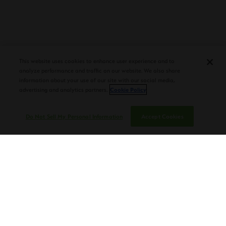
PLASENCIA COSECHA 151 SALOMON
DEBUTS AT TAA CONVENTION |
CIGAR AFICIONADO
This website uses cookies to enhance user experience and to
analyze performance and traffic on our website. We also share
information about your use of our site with our social media,
advertising and analytics partners.
Cookie Policy
Do Not Sell My Personal Information
Accept Cookies