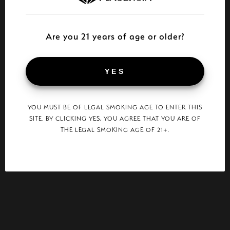
Are you 21 years of age or older?
YES
YOU MUST BE OF LEGAL SMOKING AGE TO ENTER THIS
SITE. BY CLICKING YES, YOU AGREE THAT YOU ARE OF
THE LEGAL SMOKING AGE OF 21+.