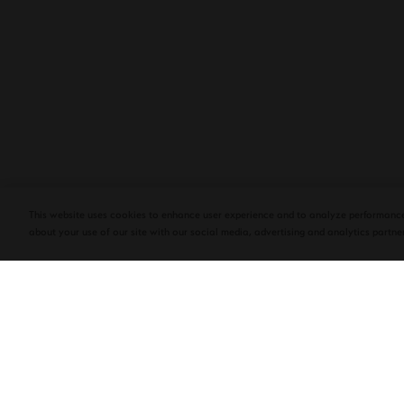
PLASENCIA COSECHA 151 SALOMON
DEBUTS AT TAA CONVENTION | CIGAR
AFICIONADO
This website uses cookies to enhance user experience and to analyze performance
about your use of our site with our social media, advertising and analytics partner