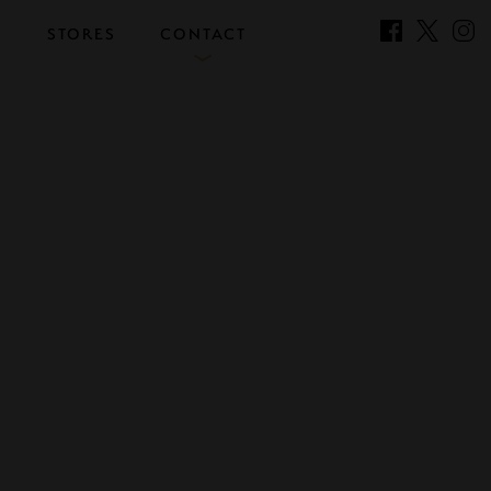
S
STORES
CONTACT