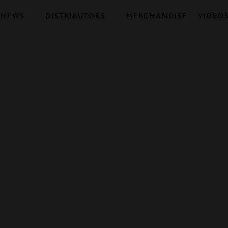
NEWS
DISTRIBUTORS
MERCHANDISE
VIDEO