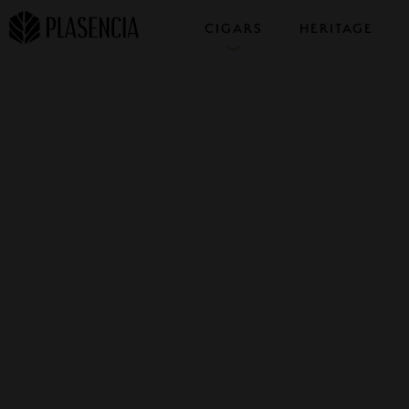
CIGARS
HERITAGE
COLLECTIONS
SAMPLERS