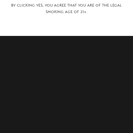
BY CLICKING YES, YOU AGREE THAT YOU ARE OF THE LEGAL
SMOKING AGE OF 21+.
USINESS SPUR, SAULT STE. MARIE,, MI, 49783