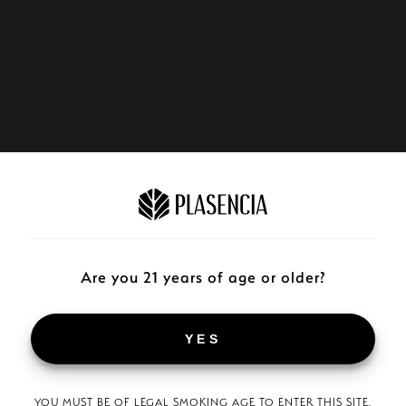
Are you 21 years of age or older?
YES
YOU MUST BE OF LEGAL SMOKING AGE TO ENTER THIS SITE.