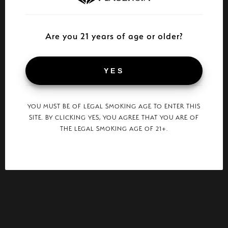
Are you 21 years of age or older?
YES
YOU MUST BE OF LEGAL SMOKING AGE TO ENTER THIS
SITE. BY CLICKING YES, YOU AGREE THAT YOU ARE OF
THE LEGAL SMOKING AGE OF 21+.