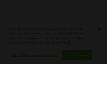
PLASENCIA COSECHA 151 SALOMON
DEBUTS AT TAA CONVENTION |
CIGAR AFICIONADO
This website uses cookies to enhance user experience and to
analyze performance and traffic on our website. We also share
information about your use of our site with our social media,
advertising and analytics partners.
Cookie Policy
Do Not Sell My Personal Information
Accept Cookies