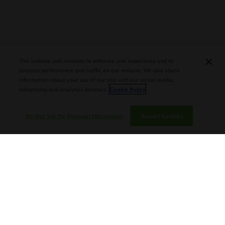
PLASENCIA COSECHA 151 SALOMON
DEBUTS AT TAA CONVENTION |
CIGAR AFICIONADO
This website uses cookies to enhance user experience and to
analyze performance and traffic on our website. We also share
information about your use of our site with our social media,
advertising and analytics partners.
Cookie Policy
Do Not Sell My Personal Information
Accept Cookies