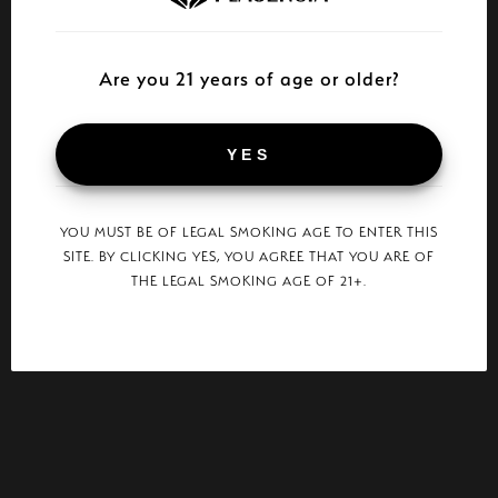
Are you 21 years of age or older?
YES
YOU MUST BE OF LEGAL SMOKING AGE TO ENTER THIS
SITE. BY CLICKING YES, YOU AGREE THAT YOU ARE OF
THE LEGAL SMOKING AGE OF 21+.