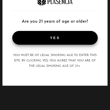
Are you 21 years of age or older?
YES
YOU MUST BE OF LEGAL SMOKING AGE TO ENTER THIS
SITE. BY CLICKING YES, YOU AGREE THAT YOU ARE OF
THE LEGAL SMOKING AGE OF 21+.