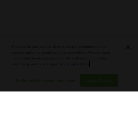
PLASENCIA COSECHA 151 SALOMON
DEBUTS AT TAA CONVENTION |
This website uses cookies to enhance user experience and to
CIGAR AFICIONADO
analyze performance and traffic on our website. We also share
information about your use of our site with our social media,
advertising and analytics partners.
Cookie Policy
Do Not Sell My Personal Information
Accept Cookies