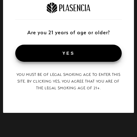
Are you 21 years of age or older?
YES
YOU MUST BE OF LEGAL SMOKING AGE TO ENTER THIS
SITE. BY CLICKING YES, YOU AGREE THAT YOU ARE OF
THE LEGAL SMOKING AGE OF 21+.