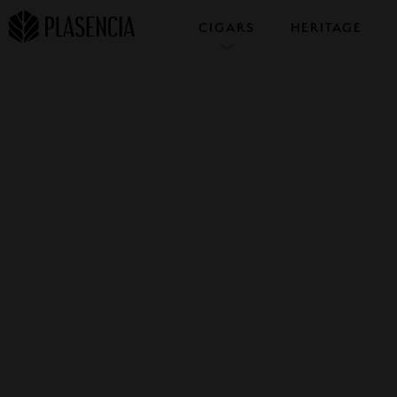
CIGARS
HERITAGE
COLLECTIONS
SAMPLERS