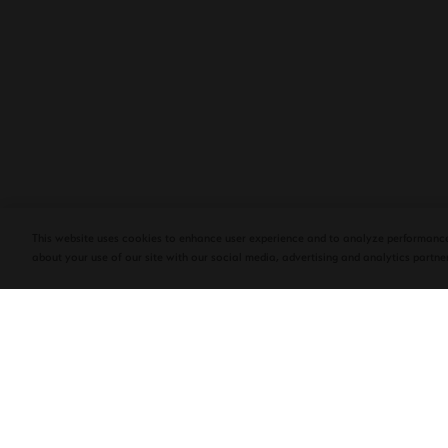
PLASENCIA COSECHA 151 SALOMON
DEBUTS AT TAA CONVENTION | CIGAR
AFICIONADO
This website uses cookies to enhance user experience and to analyze performance
about your use of our site with our social media, advertising and analytics partner