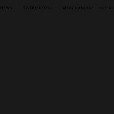
NEWS
DISTRIBUTORS
MERCHANDISE
VIDEO