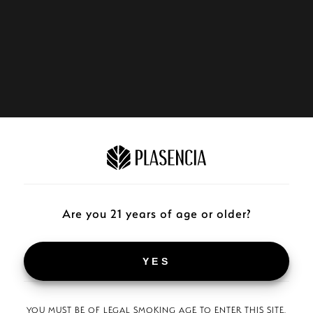
Are you 21 years of age or older?
YES
YOU MUST BE OF LEGAL SMOKING AGE TO ENTER THIS SITE.