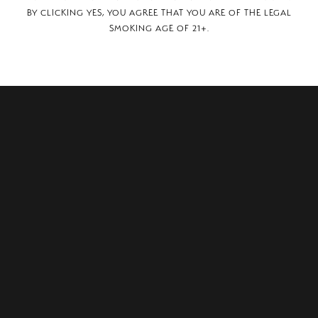
BY CLICKING YES, YOU AGREE THAT YOU ARE OF THE LEGAL
SMOKING AGE OF 21+.
 SE, Grand Rapids, MI, 49512