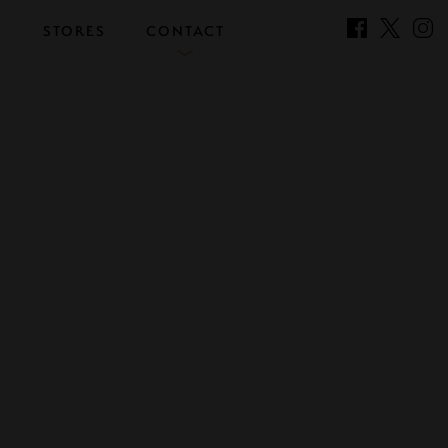
S
STORES
CONTACT