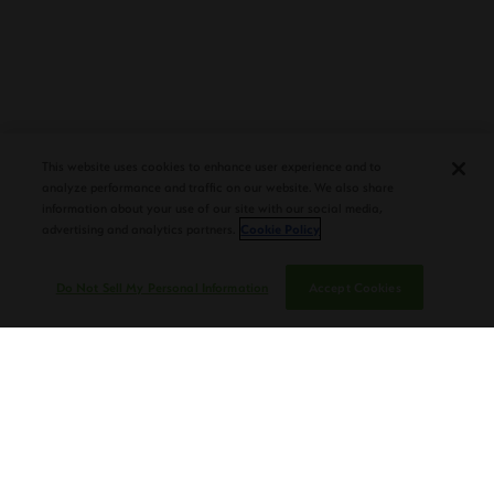
PLASENCIA COSECHA 151 SALOMON
DEBUTS AT TAA CONVENTION |
This website uses cookies to enhance user experience and to
CIGAR AFICIONADO
analyze performance and traffic on our website. We also share
information about your use of our site with our social media,
advertising and analytics partners.
Cookie Policy
Do Not Sell My Personal Information
Accept Cookies