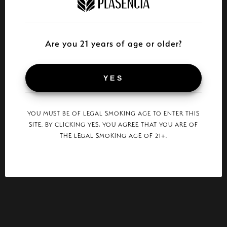
Are you 21 years of age or older?
YES
YOU MUST BE OF LEGAL SMOKING AGE TO ENTER THIS
SITE. BY CLICKING YES, YOU AGREE THAT YOU ARE OF
THE LEGAL SMOKING AGE OF 21+.