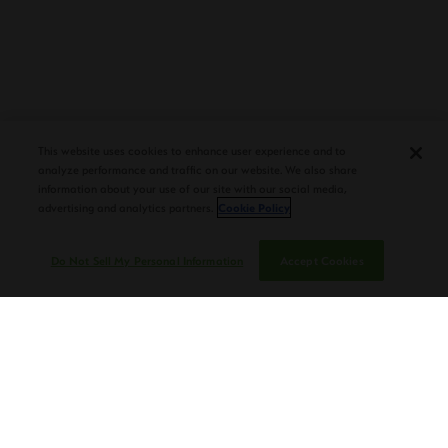
PLASENCIA COSECHA 151 SALOMON
DEBUTS AT TAA CONVENTION |
This website uses cookies to enhance user experience and to
CIGAR AFICIONADO
analyze performance and traffic on our website. We also share
information about your use of our site with our social media,
advertising and analytics partners.
Cookie Policy
Do Not Sell My Personal Information
Accept Cookies