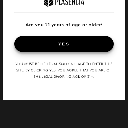
Are you 21 years of age or older?
YES
YOU MUST BE OF LEGAL SMOKING AGE TO ENTER THIS
SITE. BY CLICKING YES, YOU AGREE THAT YOU ARE OF
THE LEGAL SMOKING AGE OF 21+.