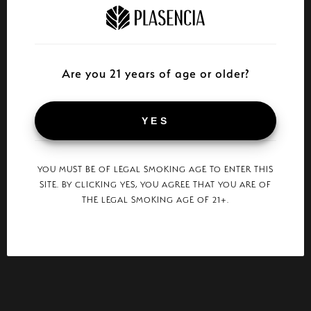
Are you 21 years of age or older?
YES
YOU MUST BE OF LEGAL SMOKING AGE TO ENTER THIS
SITE. BY CLICKING YES, YOU AGREE THAT YOU ARE OF
THE LEGAL SMOKING AGE OF 21+.