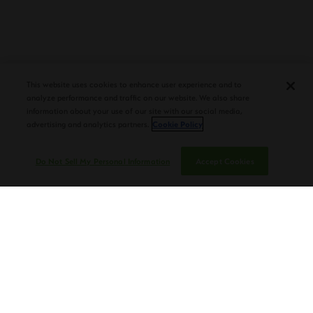
PLASENCIA COSECHA 151 SALOMON
DEBUTS AT TAA CONVENTION |
CIGAR AFICIONADO
This website uses cookies to enhance user experience and to
analyze performance and traffic on our website. We also share
information about your use of our site with our social media,
advertising and analytics partners.
Cookie Policy
Do Not Sell My Personal Information
Accept Cookies