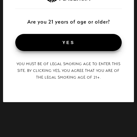
Are you 21 years of age or older?
YES
YOU MUST BE OF LEGAL SMOKING AGE TO ENTER THIS
SITE. BY CLICKING YES, YOU AGREE THAT YOU ARE OF
THE LEGAL SMOKING AGE OF 21+.