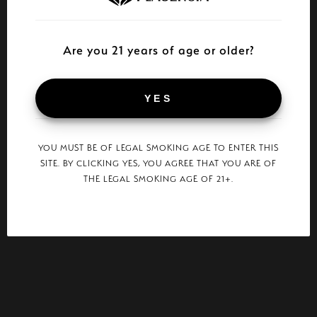
Are you 21 years of age or older?
YES
YOU MUST BE OF LEGAL SMOKING AGE TO ENTER THIS
SITE. BY CLICKING YES, YOU AGREE THAT YOU ARE OF
THE LEGAL SMOKING AGE OF 21+.