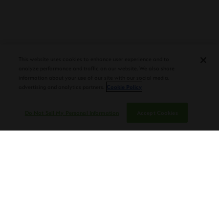
PLASENCIA COSECHA 151 SALOMON
DEBUTS AT TAA CONVENTION |
CIGAR AFICIONADO
This website uses cookies to enhance user experience and to
analyze performance and traffic on our website. We also share
information about your use of our site with our social media,
advertising and analytics partners.
Cookie Policy
Do Not Sell My Personal Information
Accept Cookies