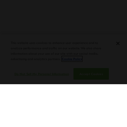
PLASENCIA COSECHA 151 SALOMON
DEBUTS AT TAA CONVENTION |
This website uses cookies to enhance user experience and to
CIGAR AFICIONADO
analyze performance and traffic on our website. We also share
information about your use of our site with our social media,
advertising and analytics partners.
Cookie Policy
Do Not Sell My Personal Information
Accept Cookies