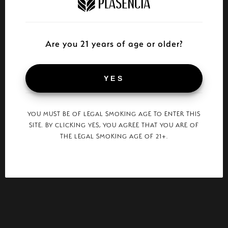
Are you 21 years of age or older?
YES
YOU MUST BE OF LEGAL SMOKING AGE TO ENTER THIS
SITE. BY CLICKING YES, YOU AGREE THAT YOU ARE OF
THE LEGAL SMOKING AGE OF 21+.