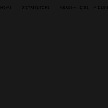
NEWS
DISTRIBUTORS
MERCHANDISE
VIDEO