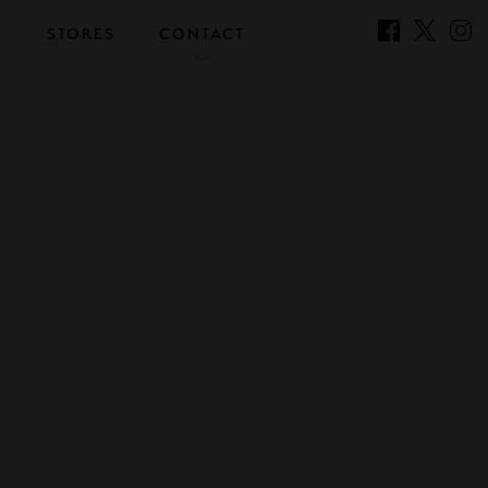
S
STORES
CONTACT