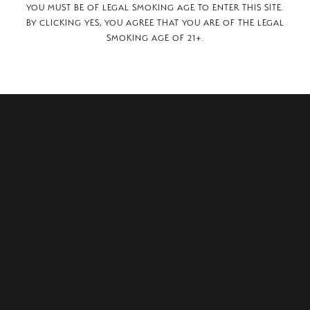
YOU MUST BE OF LEGAL SMOKING AGE TO ENTER THIS SITE.
BY CLICKING YES, YOU AGREE THAT YOU ARE OF THE LEGAL
SMOKING AGE OF 21+.
ley Avenue #2,
 79705.