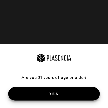
Are you 21 years of age or older?
YES