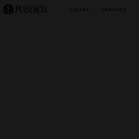
CIGARS
HERITAGE
COLLECTIONS
SAMPLERS