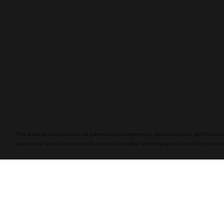
PLASENCIA COSECHA 151 SALOMON
DEBUTS AT TAA CONVENTION | CIGAR
AFICIONADO
This website uses cookies to enhance user experience and to analyze performance
about your use of our site with our social media, advertising and analytics partner