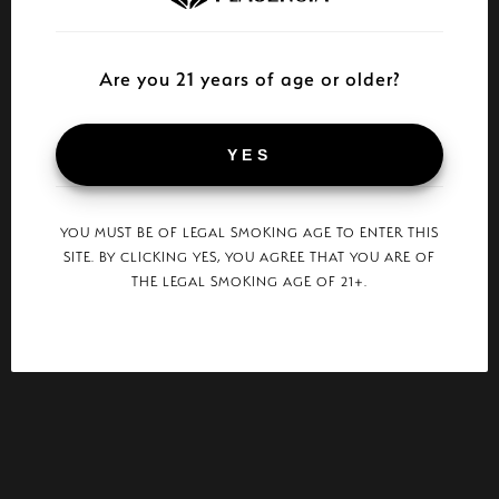
Are you 21 years of age or older?
YES
YOU MUST BE OF LEGAL SMOKING AGE TO ENTER THIS
SITE. BY CLICKING YES, YOU AGREE THAT YOU ARE OF
THE LEGAL SMOKING AGE OF 21+.