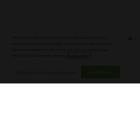
PLASENCIA COSECHA 151 SALOMON
DEBUTS AT TAA CONVENTION |
CIGAR AFICIONADO
This website uses cookies to enhance user experience and to
analyze performance and traffic on our website. We also share
information about your use of our site with our social media,
advertising and analytics partners.
Cookie Policy
Do Not Sell My Personal Information
Accept Cookies