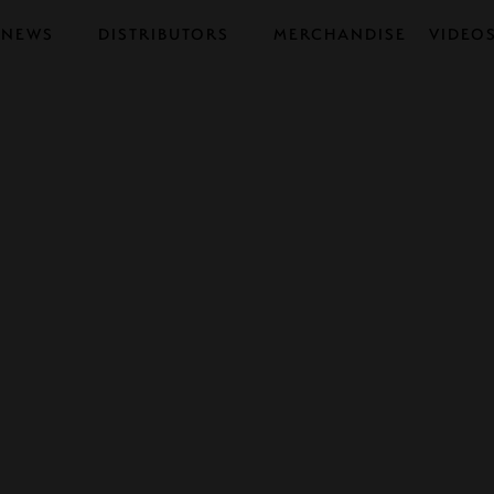
NEWS
DISTRIBUTORS
MERCHANDISE
VIDEO