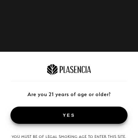
Are you 21 years of age or older?
YES
YOU MUST BE OF LEGAL SMOKING AGE TO ENTER THIS SITE.