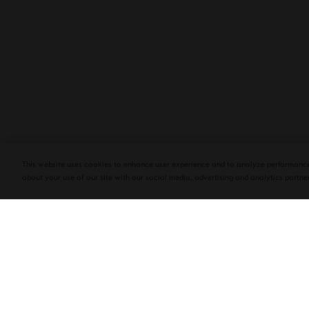
PLASENCIA COSECHA 151 SALOMON
DEBUTS AT TAA CONVENTION | CIGAR
AFICIONADO
This website uses cookies to enhance user experience and to analyze performance
about your use of our site with our social media, advertising and analytics partner