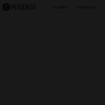
CIGARS
HERITAGE
COLLECTIONS
SAMPLERS