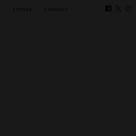
S
STORES
CONTACT