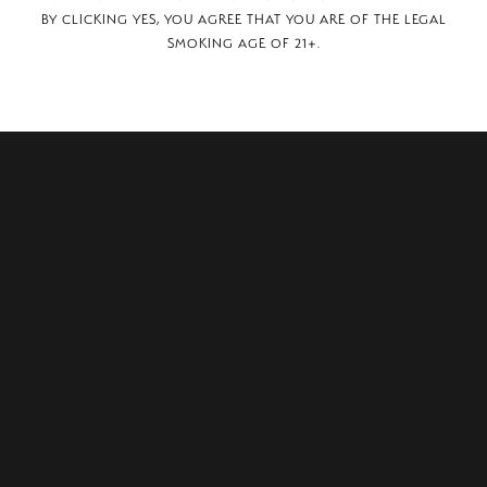
BY CLICKING YES, YOU AGREE THAT YOU ARE OF THE LEGAL
SMOKING AGE OF 21+.
reet, Hanover Park, IL, 60133