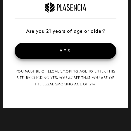
Are you 21 years of age or older?
YES
YOU MUST BE OF LEGAL SMOKING AGE TO ENTER THIS
SITE. BY CLICKING YES, YOU AGREE THAT YOU ARE OF
THE LEGAL SMOKING AGE OF 21+.