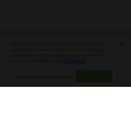
PLASENCIA COSECHA 151 SALOMON
DEBUTS AT TAA CONVENTION |
This website uses cookies to enhance user experience and to
CIGAR AFICIONADO
analyze performance and traffic on our website. We also share
information about your use of our site with our social media,
advertising and analytics partners.
Cookie Policy
Do Not Sell My Personal Information
Accept Cookies