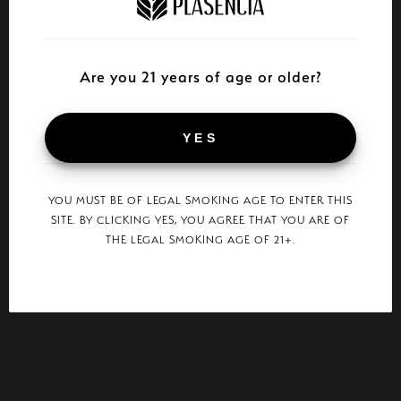
Are you 21 years of age or older?
YES
YOU MUST BE OF LEGAL SMOKING AGE TO ENTER THIS
SITE. BY CLICKING YES, YOU AGREE THAT YOU ARE OF
THE LEGAL SMOKING AGE OF 21+.