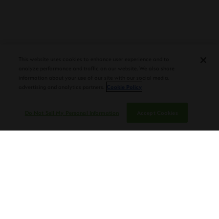
PLASENCIA COSECHA 151 SALOMON
DEBUTS AT TAA CONVENTION |
CIGAR AFICIONADO
This website uses cookies to enhance user experience and to
analyze performance and traffic on our website. We also share
information about your use of our site with our social media,
advertising and analytics partners.
Cookie Policy
Do Not Sell My Personal Information
Accept Cookies