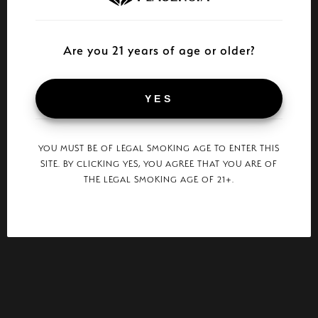
Are you 21 years of age or older?
YES
YOU MUST BE OF LEGAL SMOKING AGE TO ENTER THIS
SITE. BY CLICKING YES, YOU AGREE THAT YOU ARE OF
THE LEGAL SMOKING AGE OF 21+.