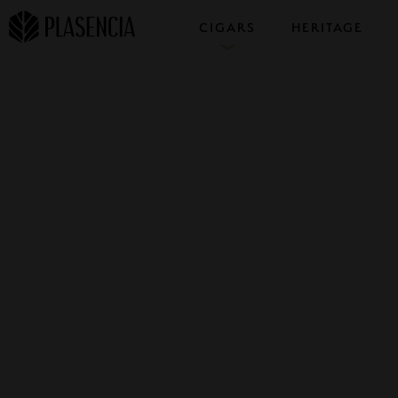
CIGARS
HERITAGE
COLLECTIONS
SAMPLERS