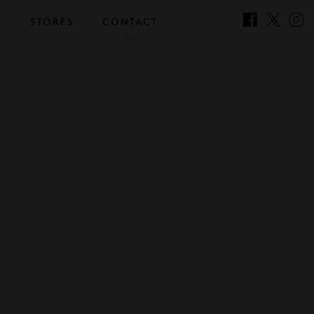
S
STORES
CONTACT