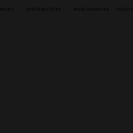
NEWS
DISTRIBUTORS
MERCHANDISE
VIDEO