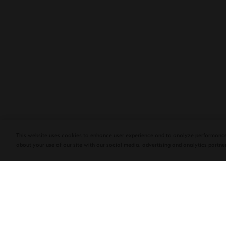
PLASENCIA COSECHA 151 SALOMON
DEBUTS AT TAA CONVENTION | CIGAR
AFICIONADO
This website uses cookies to enhance user experience and to analyze performance
about your use of our site with our social media, advertising and analytics partner