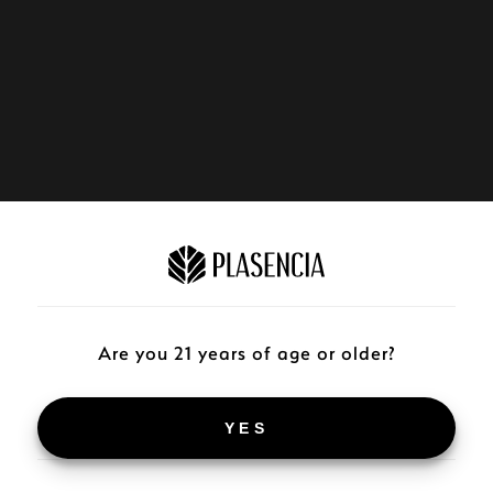
Are you 21 years of age or older?
YES