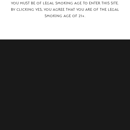
YOU MUST BE OF LEGAL SMOKING AGE TO ENTER THIS SITE.
BY CLICKING YES, YOU AGREE THAT YOU ARE OF THE LEGAL
SMOKING AGE OF 21+.
1-12,
many, 52064.