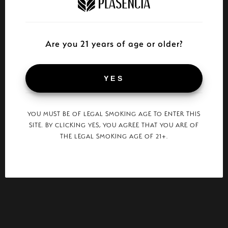
Are you 21 years of age or older?
YES
YOU MUST BE OF LEGAL SMOKING AGE TO ENTER THIS
SITE. BY CLICKING YES, YOU AGREE THAT YOU ARE OF
THE LEGAL SMOKING AGE OF 21+.