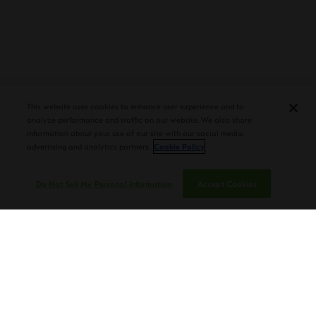
PLASENCIA COSECHA 151 SALOMON
DEBUTS AT TAA CONVENTION |
This website uses cookies to enhance user experience and to
CIGAR AFICIONADO
analyze performance and traffic on our website. We also share
information about your use of our site with our social media,
advertising and analytics partners.
Cookie Policy
Do Not Sell My Personal Information
Accept Cookies