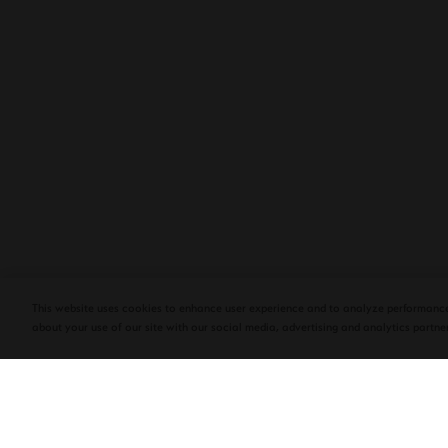
PLASENCIA COSECHA 151 SALOMON
DEBUTS AT TAA CONVENTION | CIGAR
AFICIONADO
This website uses cookies to enhance user experience and to analyze performance
about your use of our site with our social media, advertising and analytics partner