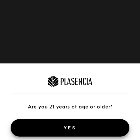
Are you 21 years of age or older?
YES