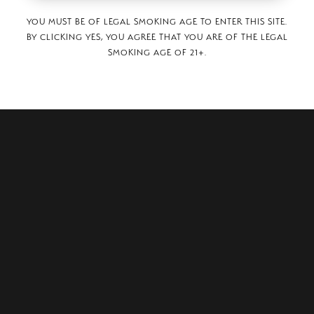
YOU MUST BE OF LEGAL SMOKING AGE TO ENTER THIS SITE.
BY CLICKING YES, YOU AGREE THAT YOU ARE OF THE LEGAL
SMOKING AGE OF 21+.
oka-cho Shinzaike,