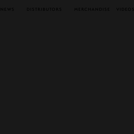
NEWS
DISTRIBUTORS
MERCHANDISE
VIDEO