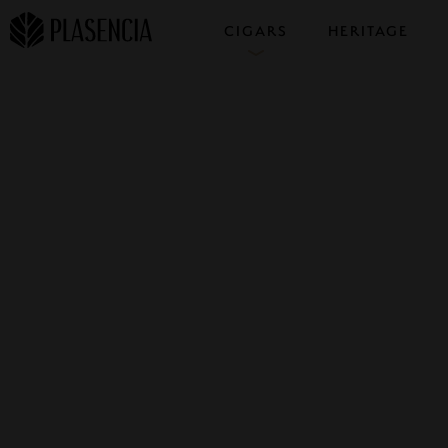
CIGARS
HERITAGE
COLLECTIONS
SAMPLERS