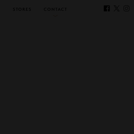
S
STORES
CONTACT