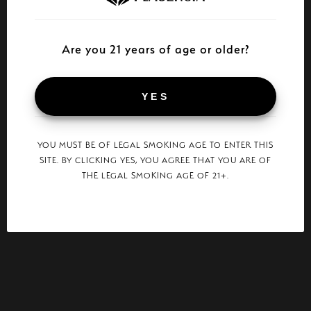
Are you 21 years of age or older?
YES
YOU MUST BE OF LEGAL SMOKING AGE TO ENTER THIS
SITE. BY CLICKING YES, YOU AGREE THAT YOU ARE OF
THE LEGAL SMOKING AGE OF 21+.