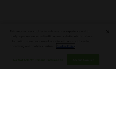
PLASENCIA COSECHA 151 SALOMON
DEBUTS AT TAA CONVENTION |
CIGAR AFICIONADO
This website uses cookies to enhance user experience and to
analyze performance and traffic on our website. We also share
information about your use of our site with our social media,
advertising and analytics partners.
Cookie Policy
Do Not Sell My Personal Information
Accept Cookies