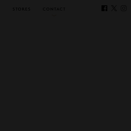
S
STORES
CONTACT