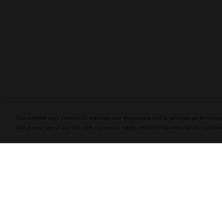
PLASENCIA COSECHA 151 SALOMON
DEBUTS AT TAA CONVENTION | CIGAR
AFICIONADO
This website uses cookies to enhance user experience and to analyze performance
about your use of our site with our social media, advertising and analytics partner