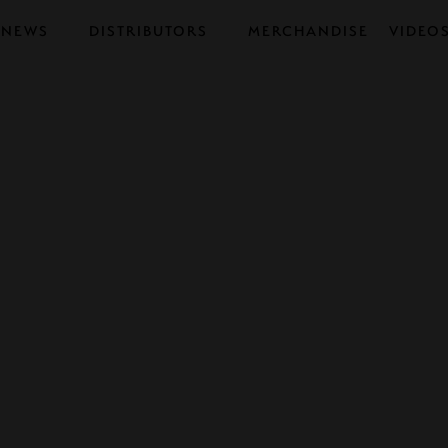
NEWS
DISTRIBUTORS
MERCHANDISE
VIDEO