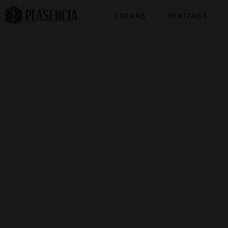
CIGARS
HERITAGE
COLLECTIONS
SAMPLERS