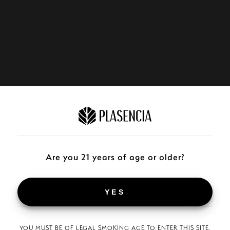
Are you 21 years of age or older?
YES
YOU MUST BE OF LEGAL SMOKING AGE TO ENTER THIS SITE.