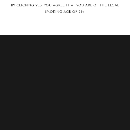
BY CLICKING YES, YOU AGREE THAT YOU ARE OF THE LEGAL
SMOKING AGE OF 21+.
South, North Myrtle Beach, SC, 29582