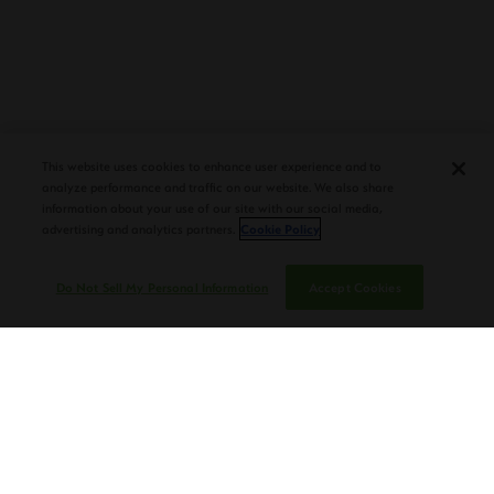
PLASENCIA COSECHA 151 SALOMON
DEBUTS AT TAA CONVENTION |
This website uses cookies to enhance user experience and to
CIGAR AFICIONADO
analyze performance and traffic on our website. We also share
information about your use of our site with our social media,
advertising and analytics partners.
Cookie Policy
Do Not Sell My Personal Information
Accept Cookies