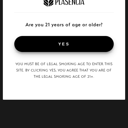
Are you 21 years of age or older?
YES
YOU MUST BE OF LEGAL SMOKING AGE TO ENTER THIS
SITE. BY CLICKING YES, YOU AGREE THAT YOU ARE OF
THE LEGAL SMOKING AGE OF 21+.