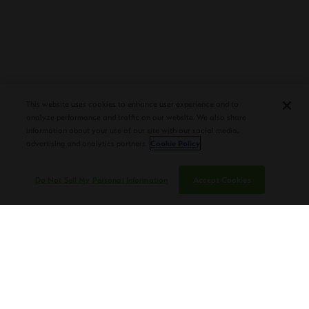
PLASENCIA COSECHA 151 SALOMON
DEBUTS AT TAA CONVENTION |
This website uses cookies to enhance user experience and to
CIGAR AFICIONADO
analyze performance and traffic on our website. We also share
information about your use of our site with our social media,
advertising and analytics partners.
Cookie Policy
Do Not Sell My Personal Information
Accept Cookies