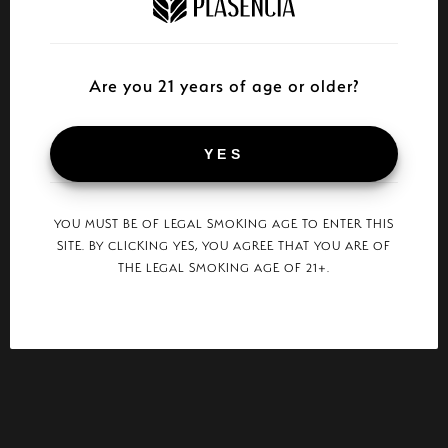
Are you 21 years of age or older?
YES
YOU MUST BE OF LEGAL SMOKING AGE TO ENTER THIS
SITE. BY CLICKING YES, YOU AGREE THAT YOU ARE OF
THE LEGAL SMOKING AGE OF 21+.