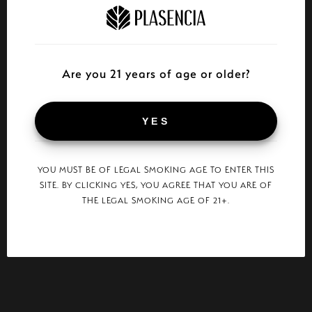
Are you 21 years of age or older?
YES
YOU MUST BE OF LEGAL SMOKING AGE TO ENTER THIS
SITE. BY CLICKING YES, YOU AGREE THAT YOU ARE OF
THE LEGAL SMOKING AGE OF 21+.