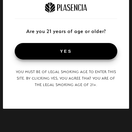
Are you 21 years of age or older?
YES
YOU MUST BE OF LEGAL SMOKING AGE TO ENTER THIS
SITE. BY CLICKING YES, YOU AGREE THAT YOU ARE OF
THE LEGAL SMOKING AGE OF 21+.