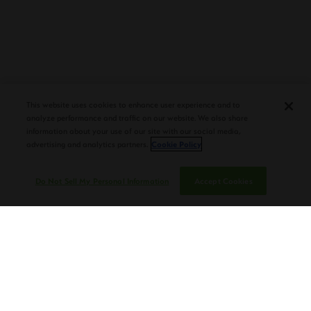
PLASENCIA COSECHA 151 SALOMON
DEBUTS AT TAA CONVENTION |
This website uses cookies to enhance user experience and to
CIGAR AFICIONADO
analyze performance and traffic on our website. We also share
information about your use of our site with our social media,
advertising and analytics partners.
Cookie Policy
Do Not Sell My Personal Information
Accept Cookies