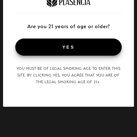
Are you 21 years of age or older?
YES
YOU MUST BE OF LEGAL SMOKING AGE TO ENTER THIS
SITE. BY CLICKING YES, YOU AGREE THAT YOU ARE OF
THE LEGAL SMOKING AGE OF 21+.