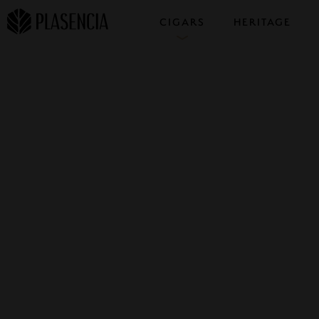
CIGARS
HERITAGE
COLLECTIONS
SAMPLERS