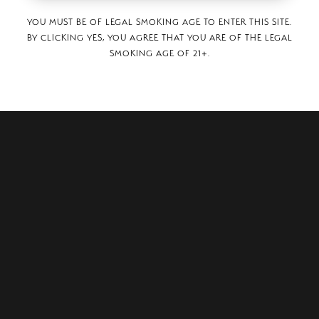
YOU MUST BE OF LEGAL SMOKING AGE TO ENTER THIS SITE.
BY CLICKING YES, YOU AGREE THAT YOU ARE OF THE LEGAL
SMOKING AGE OF 21+.
aza,