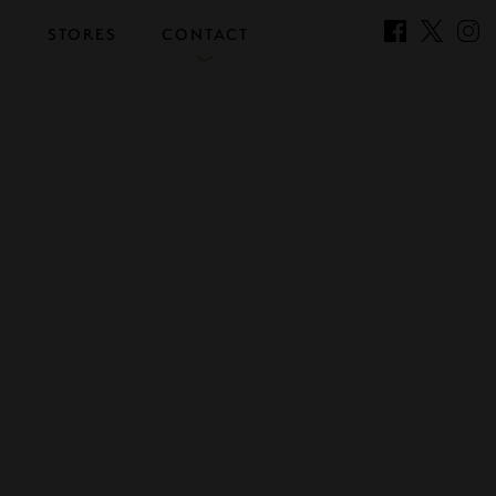
S
STORES
CONTACT