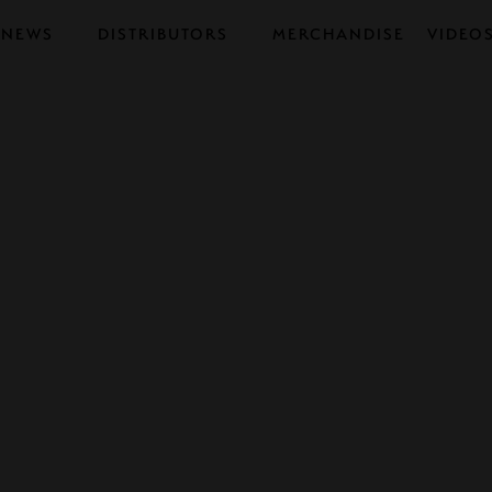
NEWS
DISTRIBUTORS
MERCHANDISE
VIDEO