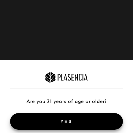
Are you 21 years of age or older?
YES