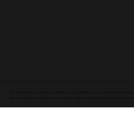
PLASENCIA COSECHA 151 SALOMON
DEBUTS AT TAA CONVENTION | CIGAR
AFICIONADO
This website uses cookies to enhance user experience and to analyze performance
about your use of our site with our social media, advertising and analytics partner