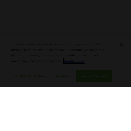
PLASENCIA COSECHA 151 SALOMON
DEBUTS AT TAA CONVENTION |
This website uses cookies to enhance user experience and to
CIGAR AFICIONADO
analyze performance and traffic on our website. We also share
information about your use of our site with our social media,
advertising and analytics partners.
Cookie Policy
Do Not Sell My Personal Information
Accept Cookies