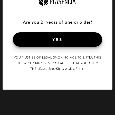
Are you 21 years of age or older?
YES
YOU MUST BE OF LEGAL SMOKING AGE TO ENTER THIS
SITE. BY CLICKING YES, YOU AGREE THAT YOU ARE OF
THE LEGAL SMOKING AGE OF 21+.