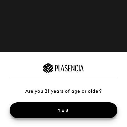
Are you 21 years of age or older?
YES