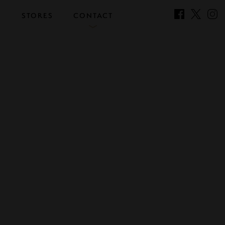
S
STORES
CONTACT