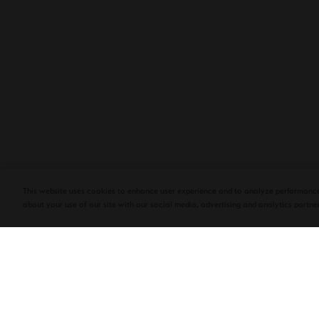
PLASENCIA COSECHA 151 SALOMON
DEBUTS AT TAA CONVENTION | CIGAR
AFICIONADO
This website uses cookies to enhance user experience and to analyze performance
about your use of our site with our social media, advertising and analytics partner