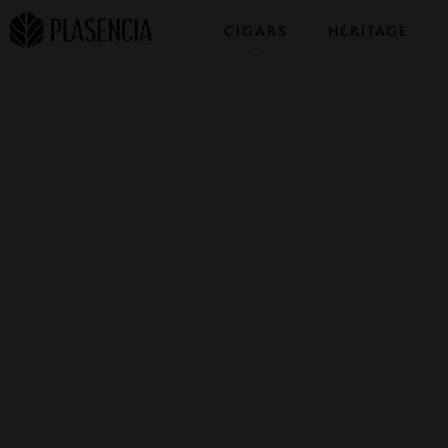
CIGARS
HERITAGE
COLLECTIONS
SAMPLERS