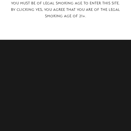
YOU MUST BE OF LEGAL SMOKING AGE TO ENTER THIS SITE.
BY CLICKING YES, YOU AGREE THAT YOU ARE OF THE LEGAL
SMOKING AGE OF 21+.
i 21,
witzerland, 6850.