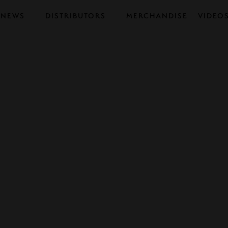
NEWS
DISTRIBUTORS
MERCHANDISE
VIDEO