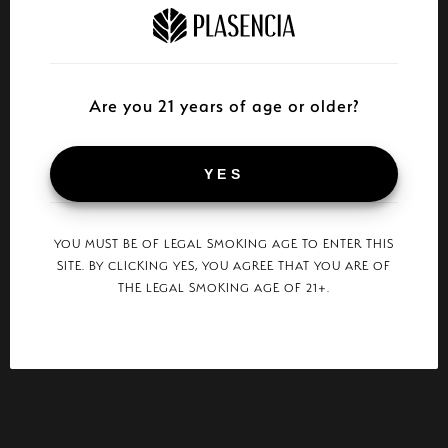
Are you 21 years of age or older?
YES
YOU MUST BE OF LEGAL SMOKING AGE TO ENTER THIS
SITE. BY CLICKING YES, YOU AGREE THAT YOU ARE OF
THE LEGAL SMOKING AGE OF 21+.