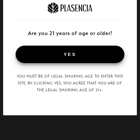
Are you 21 years of age or older?
YES
YOU MUST BE OF LEGAL SMOKING AGE TO ENTER THIS
SITE. BY CLICKING YES, YOU AGREE THAT YOU ARE OF
THE LEGAL SMOKING AGE OF 21+.