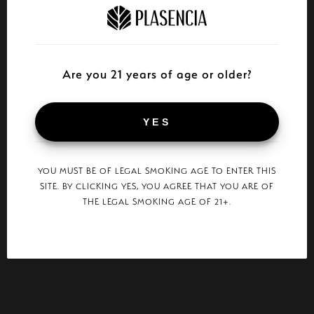
Are you 21 years of age or older?
YES
YOU MUST BE OF LEGAL SMOKING AGE TO ENTER THIS
SITE. BY CLICKING YES, YOU AGREE THAT YOU ARE OF
THE LEGAL SMOKING AGE OF 21+.