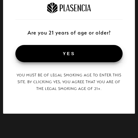
Are you 21 years of age or older?
YES
YOU MUST BE OF LEGAL SMOKING AGE TO ENTER THIS
SITE. BY CLICKING YES, YOU AGREE THAT YOU ARE OF
THE LEGAL SMOKING AGE OF 21+.