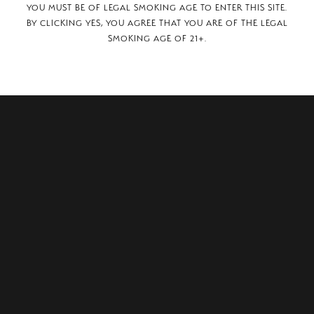
YOU MUST BE OF LEGAL SMOKING AGE TO ENTER THIS SITE.
BY CLICKING YES, YOU AGREE THAT YOU ARE OF THE LEGAL
SMOKING AGE OF 21+.
 Center Drive, Suite #150
NV, 89052.