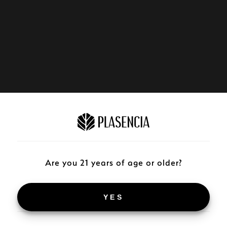
Are you 21 years of age or older?
YES