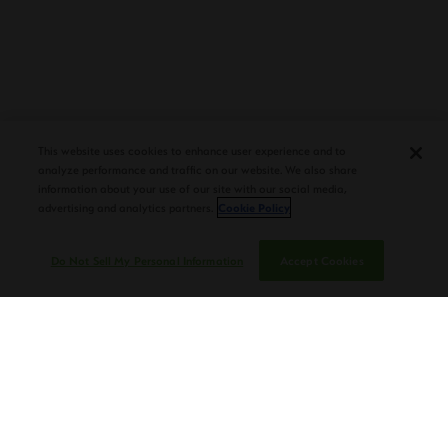
PLASENCIA COSECHA 151 SALOMON
DEBUTS AT TAA CONVENTION |
This website uses cookies to enhance user experience and to
CIGAR AFICIONADO
analyze performance and traffic on our website. We also share
information about your use of our site with our social media,
advertising and analytics partners.
Cookie Policy
Do Not Sell My Personal Information
Accept Cookies