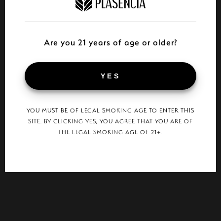
Are you 21 years of age or older?
YES
YOU MUST BE OF LEGAL SMOKING AGE TO ENTER THIS
SITE. BY CLICKING YES, YOU AGREE THAT YOU ARE OF
THE LEGAL SMOKING AGE OF 21+.