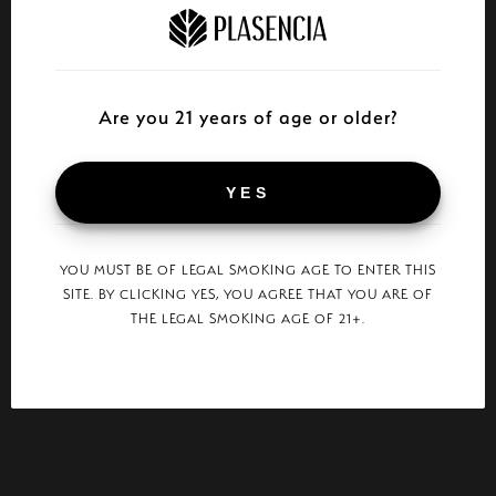
Are you 21 years of age or older?
YES
YOU MUST BE OF LEGAL SMOKING AGE TO ENTER THIS
SITE. BY CLICKING YES, YOU AGREE THAT YOU ARE OF
THE LEGAL SMOKING AGE OF 21+.