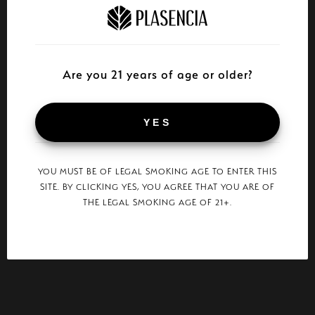
Are you 21 years of age or older?
YES
YOU MUST BE OF LEGAL SMOKING AGE TO ENTER THIS
SITE. BY CLICKING YES, YOU AGREE THAT YOU ARE OF
THE LEGAL SMOKING AGE OF 21+.