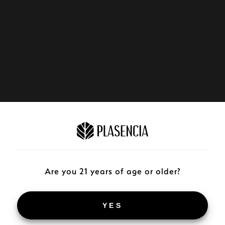
Are you 21 years of age or older?
YES