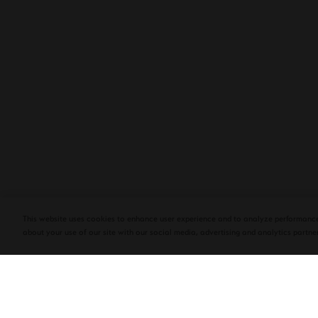
PLASENCIA COSECHA 151 SALOMON
DEBUTS AT TAA CONVENTION | CIGAR
AFICIONADO
This website uses cookies to enhance user experience and to analyze performance
about your use of our site with our social media, advertising and analytics partner