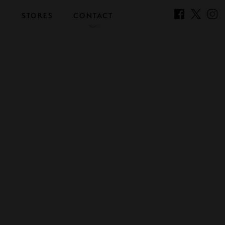
S
STORES
CONTACT