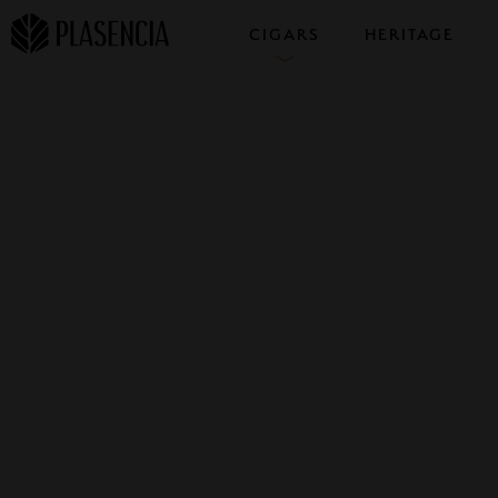
CIGARS
HERITAGE
COLLECTIONS
SAMPLERS