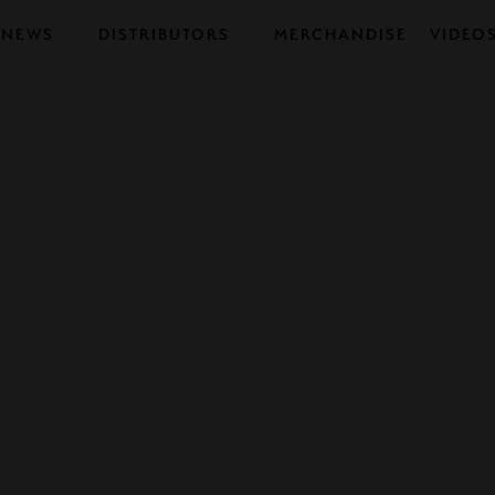
NEWS
DISTRIBUTORS
MERCHANDISE
VIDEO