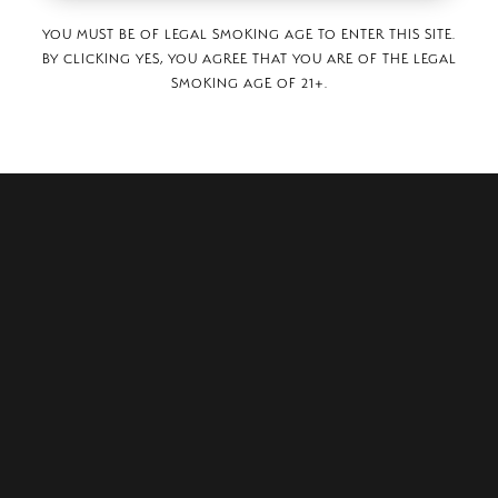
YOU MUST BE OF LEGAL SMOKING AGE TO ENTER THIS SITE.
BY CLICKING YES, YOU AGREE THAT YOU ARE OF THE LEGAL
SMOKING AGE OF 21+.
 St Unit A,